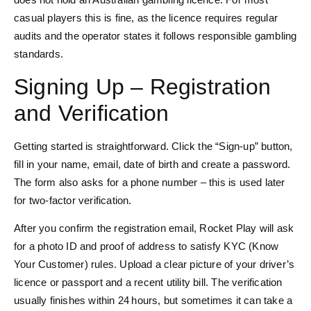
casual players this is fine, as the licence requires regular
audits and the operator states it follows responsible gambling
standards.
Signing Up – Registration
and Verification
Getting started is straightforward. Click the “Sign‑up” button,
fill in your name, email, date of birth and create a password.
The form also asks for a phone number – this is used later
for two‑factor verification.
After you confirm the registration email, Rocket Play will ask
for a photo ID and proof of address to satisfy KYC (Know
Your Customer) rules. Upload a clear picture of your driver’s
licence or passport and a recent utility bill. The verification
usually finishes within 24 hours, but sometimes it can take a