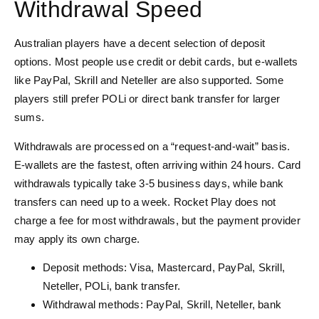
Withdrawal Speed
Australian players have a decent selection of deposit
options. Most people use credit or debit cards, but e‑wallets
like PayPal, Skrill and Neteller are also supported. Some
players still prefer POLi or direct bank transfer for larger
sums.
Withdrawals are processed on a “request‑and‑wait” basis.
E‑wallets are the fastest, often arriving within 24 hours. Card
withdrawals typically take 3‑5 business days, while bank
transfers can need up to a week. Rocket Play does not
charge a fee for most withdrawals, but the payment provider
may apply its own charge.
Deposit methods: Visa, Mastercard, PayPal, Skrill,
Neteller, POLi, bank transfer.
Withdrawal methods: PayPal, Skrill, Neteller, bank