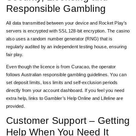
Responsible Gambling
All data transmitted between your device and Rocket Play’s
servers is encrypted with SSL 128‑bit encryption. The casino
also uses a random number generator (RNG) that is
regularly audited by an independent testing house, ensuring
fair play.
Even though the licence is from Curacao, the operator
follows Australian responsible gambling guidelines. You can
set deposit limits, loss limits and self‑exclusion periods
directly from your account dashboard. If you feel you need
extra help, links to Gambler’s Help Online and Lifeline are
provided.
Customer Support – Getting
Help When You Need It