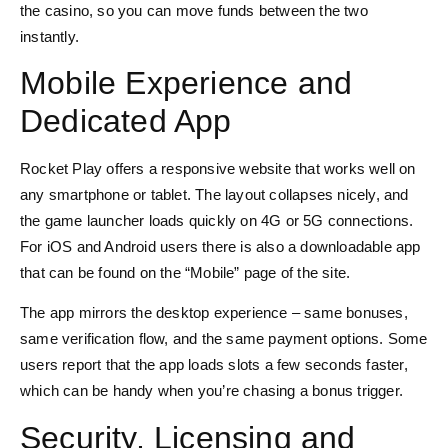
the casino, so you can move funds between the two
instantly.
Mobile Experience and
Dedicated App
Rocket Play offers a responsive website that works well on
any smartphone or tablet. The layout collapses nicely, and
the game launcher loads quickly on 4G or 5G connections.
For iOS and Android users there is also a downloadable app
that can be found on the “Mobile” page of the site.
The app mirrors the desktop experience – same bonuses,
same verification flow, and the same payment options. Some
users report that the app loads slots a few seconds faster,
which can be handy when you’re chasing a bonus trigger.
Security, Licensing and