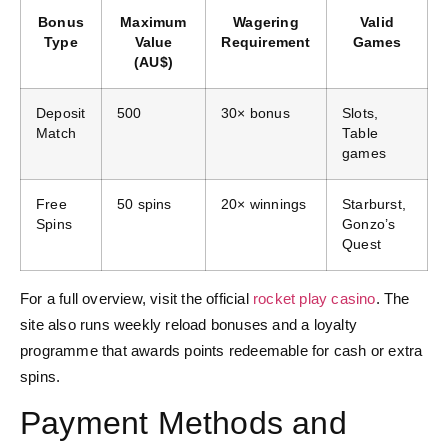
Bonus
Maximum
Wagering
Valid
Type
Value
Requirement
Games
(AU$)
Deposit
500
30× bonus
Slots,
Match
Table
games
Free
50 spins
20× winnings
Starburst,
Spins
Gonzo’s
Quest
For a full overview, visit the official
rocket play casino
. The
site also runs weekly reload bonuses and a loyalty
programme that awards points redeemable for cash or extra
spins.
Payment Methods and