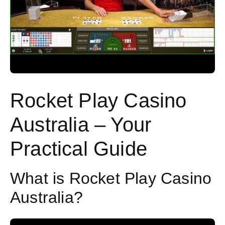
Rocket Play Casino
Australia – Your
Practical Guide
What is Rocket Play Casino
Australia?