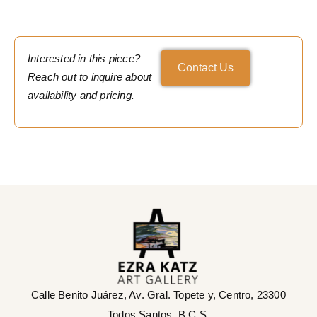
Interested in this piece?
Contact Us
Reach out to inquire about
availability and pricing.
Calle Benito Juárez, Av. Gral. Topete y, Centro, 23300
Todos Santos, B.C.S.