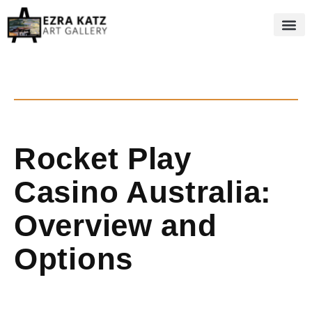
Rocket Play
Casino Australia:
Overview and
Options