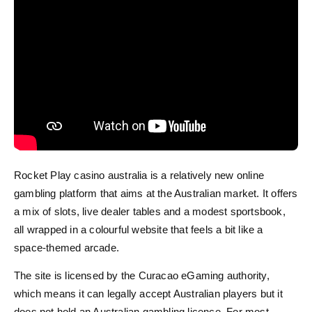
Rocket Play casino australia is a relatively new online
gambling platform that aims at the Australian market. It offers
a mix of slots, live dealer tables and a modest sportsbook,
all wrapped in a colourful website that feels a bit like a
space‑themed arcade.
The site is licensed by the Curacao eGaming authority,
which means it can legally accept Australian players but it
does not hold an Australian gambling licence. For most