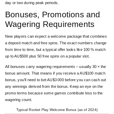
day or two during peak periods.
Bonuses, Promotions and
Wagering Requirements
New players can expect a welcome package that combines
a deposit match and free spins. The exact numbers change
from time to time, but a typical offer looks like 100 % match
up to AU$500 plus 50 free spins on a popular slot.
All bonuses carry wagering requirements – usually 30 × the
bonus amount. That means if you receive a AU$100 match
bonus, you’ll need to bet AU$3 000 before you can cash out
any winnings derived from the bonus. Keep an eye on the
promo terms because some games contribute less to the
wagering count.
Typical Rocket Play Welcome Bonus (as of 2024)