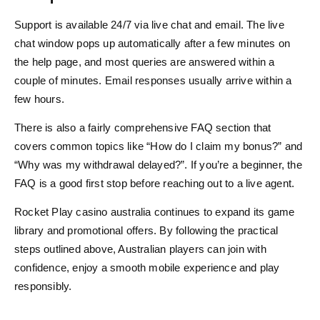
Support is available 24/7 via live chat and email. The live
chat window pops up automatically after a few minutes on
the help page, and most queries are answered within a
couple of minutes. Email responses usually arrive within a
few hours.
There is also a fairly comprehensive FAQ section that
covers common topics like “How do I claim my bonus?” and
“Why was my withdrawal delayed?”. If you’re a beginner, the
FAQ is a good first stop before reaching out to a live agent.
Rocket Play casino australia continues to expand its game
library and promotional offers. By following the practical
steps outlined above, Australian players can join with
confidence, enjoy a smooth mobile experience and play
responsibly.