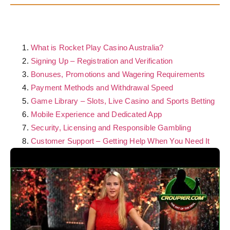
What is Rocket Play Casino Australia?
Signing Up – Registration and Verification
Bonuses, Promotions and Wagering Requirements
Payment Methods and Withdrawal Speed
Game Library – Slots, Live Casino and Sports Betting
Mobile Experience and Dedicated App
Security, Licensing and Responsible Gambling
Customer Support – Getting Help When You Need It