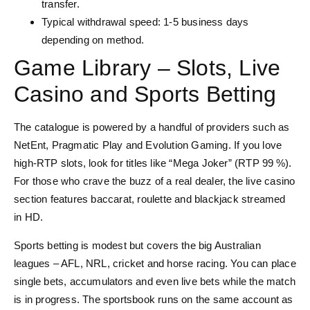
transfer.
Typical withdrawal speed: 1‑5 business days
depending on method.
Game Library – Slots, Live
Casino and Sports Betting
The catalogue is powered by a handful of providers such as
NetEnt, Pragmatic Play and Evolution Gaming. If you love
high‑RTP slots, look for titles like “Mega Joker” (RTP 99 %).
For those who crave the buzz of a real dealer, the live casino
section features baccarat, roulette and blackjack streamed
in HD.
Sports betting is modest but covers the big Australian
leagues – AFL, NRL, cricket and horse racing. You can place
single bets, accumulators and even live bets while the match
is in progress. The sportsbook runs on the same account as