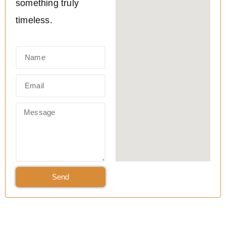
something truly
timeless.
Send