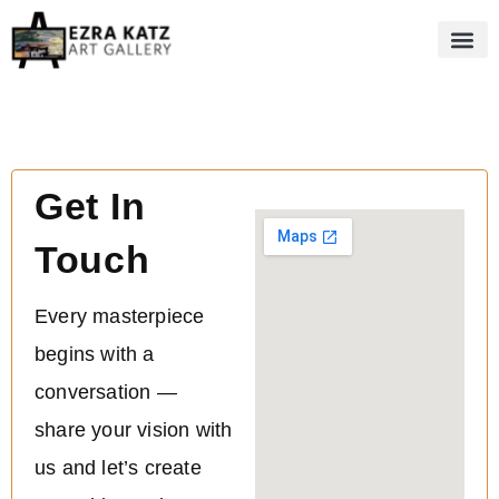
Get In
Touch
Every masterpiece
begins with a
conversation —
share your vision with
us and let’s create