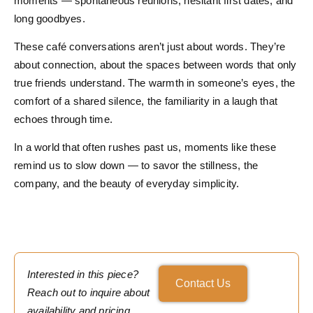
moments — spontaneous reunions, hesitant first dates, and
long goodbyes.
These café conversations aren’t just about words. They’re
about connection, about the spaces between words that only
true friends understand. The warmth in someone’s eyes, the
comfort of a shared silence, the familiarity in a laugh that
echoes through time.
In a world that often rushes past us, moments like these
remind us to slow down — to savor the stillness, the
company, and the beauty of everyday simplicity.
Interested in this piece?
Contact Us
Reach out to inquire about
availability and pricing.