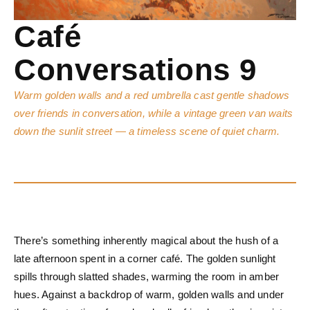
Café
Conversations 9
Warm golden walls and a red umbrella cast gentle shadows
over friends in conversation, while a vintage green van waits
down the sunlit street — a timeless scene of quiet charm.
There’s something inherently magical about the hush of a
late afternoon spent in a corner café. The golden sunlight
spills through slatted shades, warming the room in amber
hues. Against a backdrop of warm, golden walls and under