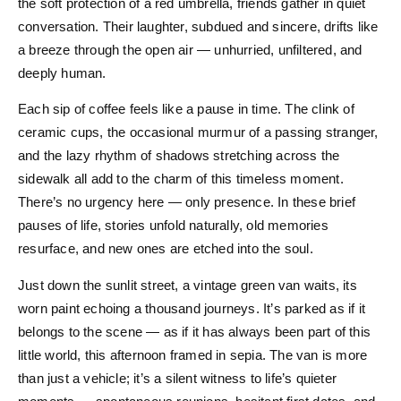
the soft protection of a red umbrella, friends gather in quiet
conversation. Their laughter, subdued and sincere, drifts like
a breeze through the open air — unhurried, unfiltered, and
deeply human.
Each sip of coffee feels like a pause in time. The clink of
ceramic cups, the occasional murmur of a passing stranger,
and the lazy rhythm of shadows stretching across the
sidewalk all add to the charm of this timeless moment.
There’s no urgency here — only presence. In these brief
pauses of life, stories unfold naturally, old memories
resurface, and new ones are etched into the soul.
Just down the sunlit street, a vintage green van waits, its
worn paint echoing a thousand journeys. It’s parked as if it
belongs to the scene — as if it has always been part of this
little world, this afternoon framed in sepia. The van is more
than just a vehicle; it’s a silent witness to life’s quieter