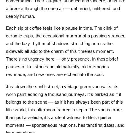
conversation. Their laughter, subdued and sincere, drifts like
a breeze through the open air — unhurried, unfiltered, and
deeply human.
Each sip of coffee feels like a pause in time. The clink of
ceramic cups, the occasional murmur of a passing stranger,
and the lazy rhythm of shadows stretching across the
sidewalk all add to the charm of this timeless moment.
There’s no urgency here — only presence. In these brief
pauses of life, stories unfold naturally, old memories
resurface, and new ones are etched into the soul.
Just down the sunlit street, a vintage green van waits, its
worn paint echoing a thousand journeys. It’s parked as if it
belongs to the scene — as if it has always been part of this
little world, this afternoon framed in sepia. The van is more
than just a vehicle; it’s a silent witness to life’s quieter
moments — spontaneous reunions, hesitant first dates, and
long goodbyes.