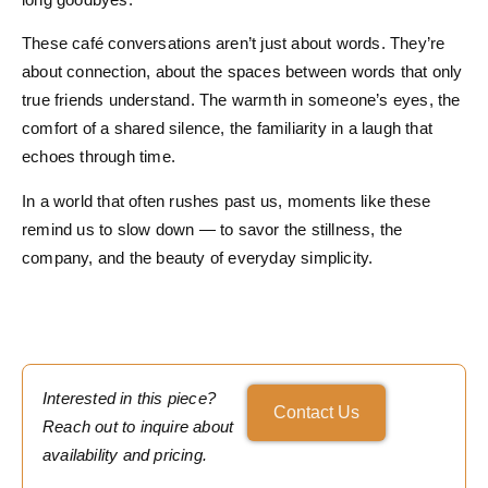
These café conversations aren’t just about words. They’re
about connection, about the spaces between words that only
true friends understand. The warmth in someone’s eyes, the
comfort of a shared silence, the familiarity in a laugh that
echoes through time.
In a world that often rushes past us, moments like these
remind us to slow down — to savor the stillness, the
company, and the beauty of everyday simplicity.
Interested in this piece?
Contact Us
Reach out to inquire about
availability and pricing.