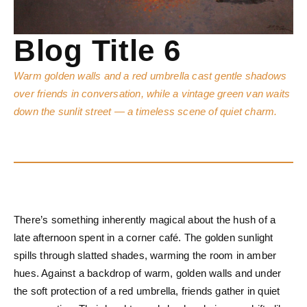
Blog Title 6
Warm golden walls and a red umbrella cast gentle shadows
over friends in conversation, while a vintage green van waits
down the sunlit street — a timeless scene of quiet charm.
There’s something inherently magical about the hush of a
late afternoon spent in a corner café. The golden sunlight
spills through slatted shades, warming the room in amber
hues. Against a backdrop of warm, golden walls and under
the soft protection of a red umbrella, friends gather in quiet