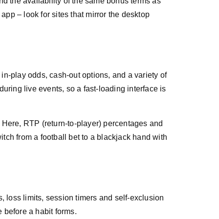
and the availability of the same bonus terms as
app – look for sites that mirror the desktop
 in‑play odds, cash‑out options, and a variety of
ring live events, so a fast‑loading interface is
 Here, RTP (return‑to‑player) percentages and
itch from a football bet to a blackjack hand with
s, loss limits, session timers and self‑exclusion
e before a habit forms.