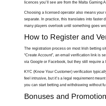
licences you’ll see are from the Malta Gaming
Choosing a licensed operator also means your mo
separate. In practice, this translates into faster
many players overlook until something goes wr
How to Register and Ver
The registration process on most Irish betting si
“Create Account”, an email verification link is s
via Google or Facebook, but they still require a
KYC (Know Your Customer) verification typically 
feel intrusive, but it’s a legal requirement me
you can start betting and withdrawing without fu
Bonuses and Promotion