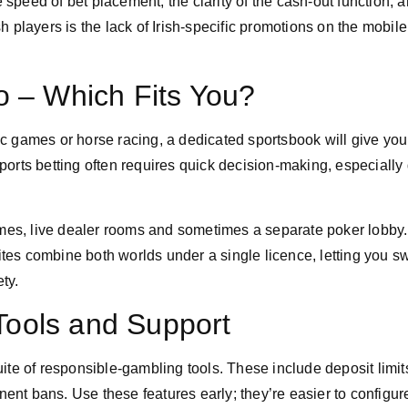
e speed of bet placement, the clarity of the cash‑out function, 
players is the lack of Irish‑specific promotions on the mobile 
o – Which Fits You?
lic games or horse racing, a dedicated sportsbook will give you
ts betting often requires quick decision‑making, especially du
ames, live dealer rooms and sometimes a separate poker lobby.
ites combine both worlds under a single licence, letting you sw
ty.
Tools and Support
suite of responsible‑gambling tools. These include deposit limit
nent bans. Use these features early; they’re easier to configur