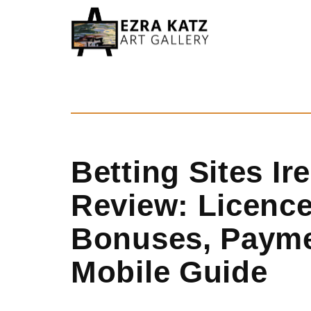
Betting Sites Ir
Review: Licence
Bonuses, Paym
Mobile Guide