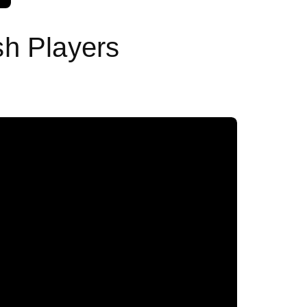
ish Players