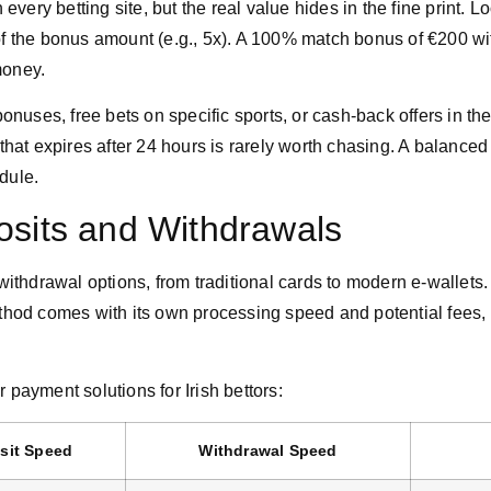
ry betting site, but the real value hides in the fine print. Lo
of the bonus amount (e.g., 5x). A 100% match bonus of €200 
money.
onuses, free bets on specific sports, or cash‑back offers in th
that expires after 24 hours is rarely worth chasing. A balanced
dule.
sits and Withdrawals
 withdrawal options, from traditional cards to modern e‑walle
thod comes with its own processing speed and potential fees, 
payment solutions for Irish bettors:
sit Speed
Withdrawal Speed