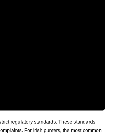
 strict regulatory standards. These standards
complaints. For Irish punters, the most common