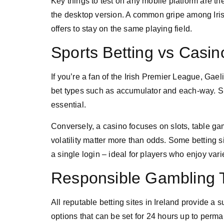
Key things to test on any mobile platform are th
the desktop version. A common gripe among Irish 
offers to stay on the same playing field.
Sports Betting vs Casin
If you’re a fan of the Irish Premier League, Gae
bet types such as accumulator and each‑way. Spor
essential.
Conversely, a casino focuses on slots, table g
volatility matter more than odds. Some betting s
a single login – ideal for players who enjoy varie
Responsible Gambling 
All reputable betting sites in Ireland provide a 
options that can be set for 24 hours up to perma