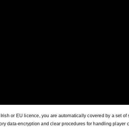
 Irish or EU licence, you are automatically covered by a set of
ory data‑encryption and clear procedures for handling player 