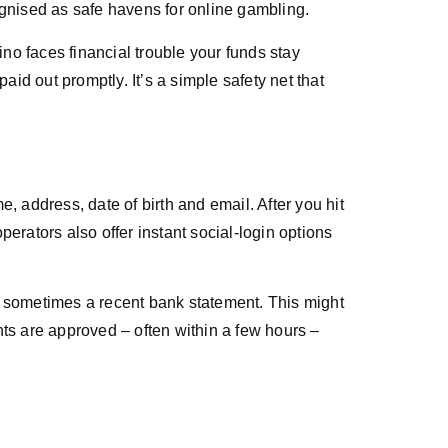
nised as safe havens for online gambling.
o faces financial trouble your funds stay
paid out promptly. It’s a simple safety net that
e, address, date of birth and email. After you hit
perators also offer instant social‑login options
and sometimes a recent bank statement. This might
ts are approved – often within a few hours –