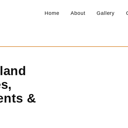
Home
About
Gallery
eland
s,
ents &