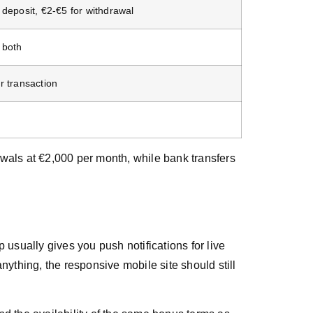
 deposit, €2‑€5 for withdrawal
 both
r transaction
als at €2,000 per month, while bank transfers
 usually gives you push notifications for live
nything, the responsive mobile site should still