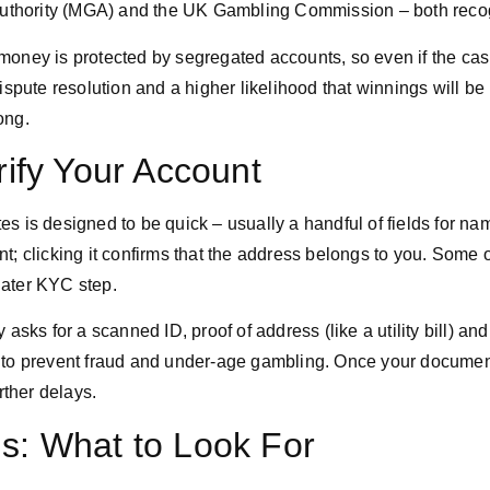
 Authority (MGA) and the UK Gambling Commission – both recog
ney is protected by segregated accounts, so even if the casin
 dispute resolution and a higher likelihood that winnings will be 
ong.
ify Your Account
tes is designed to be quick – usually a handful of fields for nam
ent; clicking it confirms that the address belongs to you. Some o
 later KYC step.
asks for a scanned ID, proof of address (like a utility bill) 
ant to prevent fraud and under‑age gambling. Once your documen
rther delays.
s: What to Look For