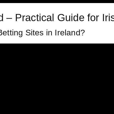
d – Practical Guide for Ir
tting Sites in Ireland?