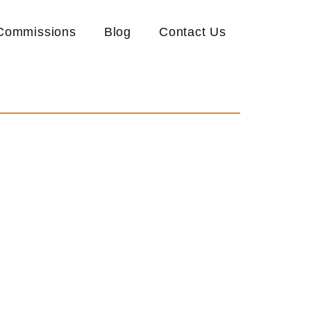
Commissions
Blog
Contact Us