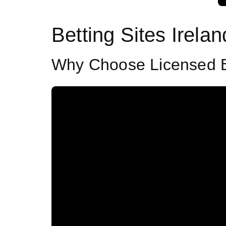
Betting Sites Irelan
Why Choose Licensed Be