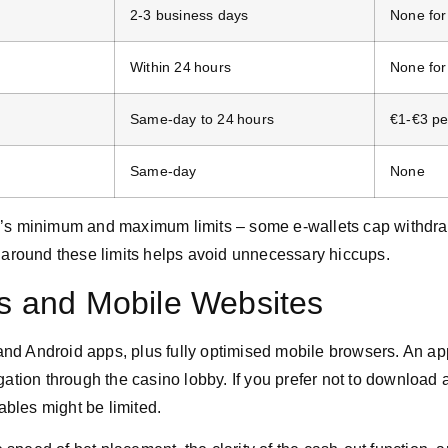
2‑3 business days
None for
Within 24 hours
None for
Same‑day to 24 hours
€1‑€3 pe
Same‑day
None
’s minimum and maximum limits – some e‑wallets cap withdraw
 around these limits helps avoid unnecessary hiccups.
s and Mobile Websites
and Android apps, plus fully optimised mobile browsers. An app
tion through the casino lobby. If you prefer not to download a
ables might be limited.