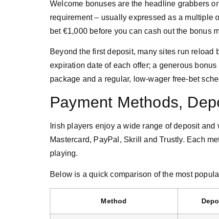
Welcome bonuses are the headline grabbers on eve
requirement – usually expressed as a multiple 
bet €1,000 before you can cash out the bonus 
Beyond the first deposit, many sites run reload b
expiration date of each offer; a generous bonus 
package and a regular, low‑wager free‑bet sche
Payment Methods, Depo
Irish players enjoy a wide range of deposit and
Mastercard, PayPal, Skrill and Trustly. Each me
playing.
Below is a quick comparison of the most popular 
Method
Depo