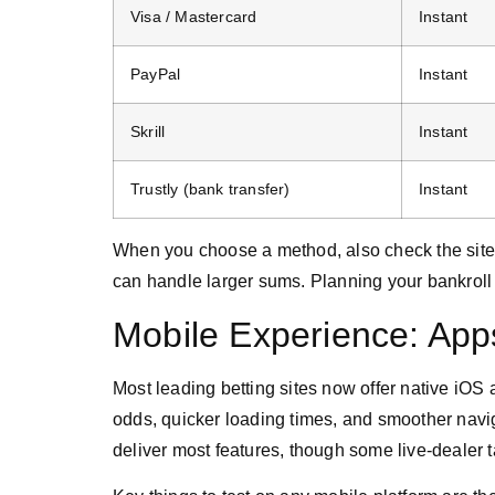
Visa / Mastercard
Instant
PayPal
Instant
Skrill
Instant
Trustly (bank transfer)
Instant
When you choose a method, also check the site
can handle larger sums. Planning your bankroll
Mobile Experience: App
Most leading betting sites now offer native iOS 
odds, quicker loading times, and smoother naviga
deliver most features, though some live‑dealer t