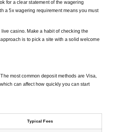
ok for a clear statement of the wagering
with a 5x wagering requirement means you must
e live casino. Make a habit of checking the
 approach is to pick a site with a solid welcome
ts. The most common deposit methods are Visa,
which can affect how quickly you can start
Typical Fees