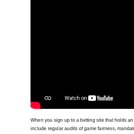
When you sign up to a betting site that holds an
include regular audits of game fairness, mandat