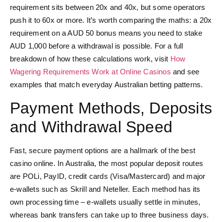
requirement sits between 20x and 40x, but some operators
push it to 60x or more. It’s worth comparing the maths: a 20x
requirement on a AUD 50 bonus means you need to stake
AUD 1,000 before a withdrawal is possible. For a full
breakdown of how these calculations work, visit
How
Wagering Requirements Work at Online Casinos
and see
examples that match everyday Australian betting patterns.
Payment Methods, Deposits
and Withdrawal Speed
Fast, secure payment options are a hallmark of the best
casino online. In Australia, the most popular deposit routes
are POLi, PayID, credit cards (Visa/Mastercard) and major
e‑wallets such as Skrill and Neteller. Each method has its
own processing time – e‑wallets usually settle in minutes,
whereas bank transfers can take up to three business days.