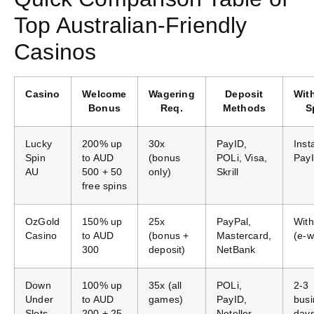
Top Australian‑Friendly
Casinos
Casino
Welcome
Wagering
Deposit
Wit
Bonus
Req.
Methods
S
Lucky
200% up
30x
PayID,
Inst
Spin
to AUD
(bonus
POLi, Visa,
Pay
AU
500 + 50
only)
Skrill
free spins
OzGold
150% up
25x
PayPal,
With
Casino
to AUD
(bonus +
Mastercard,
(e‑w
300
deposit)
NetBank
Down
100% up
35x (all
POLi,
2‑3
Under
to AUD
games)
PayID,
busi
Slots
200 + 25
Neteller
days