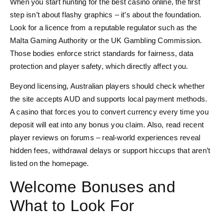
When you start hunting for the best casino online, the first
step isn’t about flashy graphics – it’s about the foundation.
Look for a licence from a reputable regulator such as the
Malta Gaming Authority or the UK Gambling Commission.
Those bodies enforce strict standards for fairness, data
protection and player safety, which directly affect you.
Beyond licensing, Australian players should check whether
the site accepts AUD and supports local payment methods.
A casino that forces you to convert currency every time you
deposit will eat into any bonus you claim. Also, read recent
player reviews on forums – real‑world experiences reveal
hidden fees, withdrawal delays or support hiccups that aren’t
listed on the homepage.
Welcome Bonuses and
What to Look For