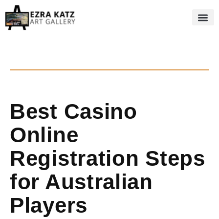
Best Casino
Online
Registration Steps
for Australian
Players