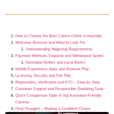
How to Choose the Best Casino Online in Australia
Welcome Bonuses and What to Look For
Understanding Wagering Requirements
Payment Methods, Deposits and Withdrawal Speed
Australian Dollars and Local Banks
Mobile Experience: Apps and Browser Play
Licensing, Security and Fair Play
Registration, Verification and KYC – Step‑by‑Step
Customer Support and Responsible Gambling Tools
Quick Comparison Table of Top Australian‑Friendly
Casinos
Final Thoughts – Making a Confident Choice