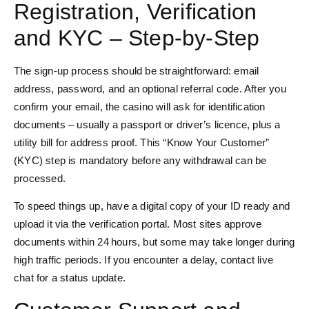
Registration, Verification
and KYC – Step‑by‑Step
The sign‑up process should be straightforward: email
address, password, and an optional referral code. After you
confirm your email, the casino will ask for identification
documents – usually a passport or driver’s licence, plus a
utility bill for address proof. This “Know Your Customer”
(KYC) step is mandatory before any withdrawal can be
processed.
To speed things up, have a digital copy of your ID ready and
upload it via the verification portal. Most sites approve
documents within 24 hours, but some may take longer during
high traffic periods. If you encounter a delay, contact live
chat for a status update.