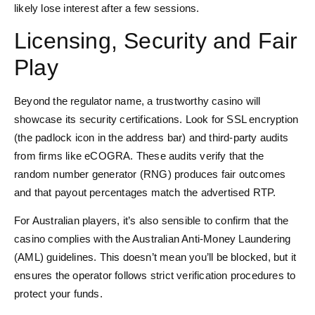
likely lose interest after a few sessions.
Licensing, Security and Fair
Play
Beyond the regulator name, a trustworthy casino will
showcase its security certifications. Look for SSL encryption
(the padlock icon in the address bar) and third‑party audits
from firms like eCOGRA. These audits verify that the
random number generator (RNG) produces fair outcomes
and that payout percentages match the advertised RTP.
For Australian players, it’s also sensible to confirm that the
casino complies with the Australian Anti‑Money Laundering
(AML) guidelines. This doesn’t mean you’ll be blocked, but it
ensures the operator follows strict verification procedures to
protect your funds.