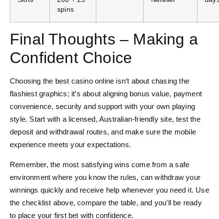
spins
Final Thoughts – Making a
Confident Choice
Choosing the best casino online isn’t about chasing the
flashiest graphics; it’s about aligning bonus value, payment
convenience, security and support with your own playing
style. Start with a licensed, Australian‑friendly site, test the
deposit and withdrawal routes, and make sure the mobile
experience meets your expectations.
Remember, the most satisfying wins come from a safe
environment where you know the rules, can withdraw your
winnings quickly and receive help whenever you need it. Use
the checklist above, compare the table, and you’ll be ready
to place your first bet with confidence.