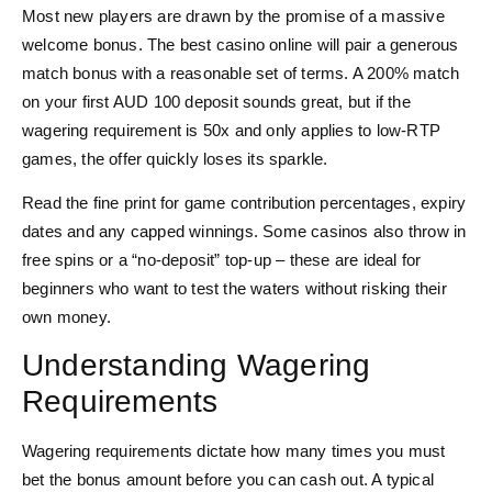
Most new players are drawn by the promise of a massive
welcome bonus. The best casino online will pair a generous
match bonus with a reasonable set of terms. A 200% match
on your first AUD 100 deposit sounds great, but if the
wagering requirement is 50x and only applies to low‑RTP
games, the offer quickly loses its sparkle.
Read the fine print for game contribution percentages, expiry
dates and any capped winnings. Some casinos also throw in
free spins or a “no‑deposit” top‑up – these are ideal for
beginners who want to test the waters without risking their
own money.
Understanding Wagering
Requirements
Wagering requirements dictate how many times you must
bet the bonus amount before you can cash out. A typical