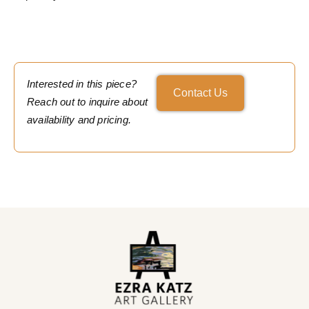
Interested in this piece?
Contact Us
Reach out to inquire about
availability and pricing.