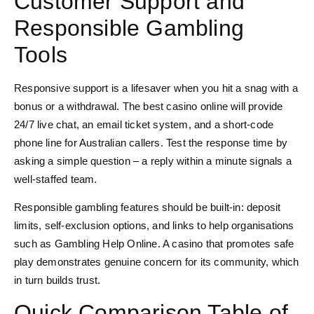
Customer Support and
Responsible Gambling
Tools
Responsive support is a lifesaver when you hit a snag with a
bonus or a withdrawal. The best casino online will provide
24/7 live chat, an email ticket system, and a short‑code
phone line for Australian callers. Test the response time by
asking a simple question – a reply within a minute signals a
well‑staffed team.
Responsible gambling features should be built‑in: deposit
limits, self‑exclusion options, and links to help organisations
such as Gambling Help Online. A casino that promotes safe
play demonstrates genuine concern for its community, which
in turn builds trust.
Quick Comparison Table of