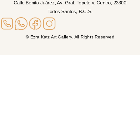
Calle Benito Juárez, Av. Gral. Topete y, Centro, 23300
Todos Santos, B.C.S.
©
Ezra Katz Art Gallery, All Rights Reserved