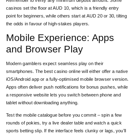
Remember to verify any minimum deposit amount. Some
casinos set the floor at AUD 10, which is a friendly entry
point for beginners, while others start at AUD 20 or 30, tilting
the odds in favour of high‑stakes players.
Mobile Experience: Apps
and Browser Play
Modern gamblers expect seamless play on their
smartphones. The best casino online will either offer a native
iOS/Android app or a fully‑optimised mobile browser version.
Apps often deliver push notifications for bonus pushes, while
a responsive website lets you switch between phone and
tablet without downloading anything.
Test the mobile catalogue before you commit – spin a few
rounds of pokies, try a live dealer table and watch a quick
sports betting slip. If the interface feels clunky or lags, you’ll