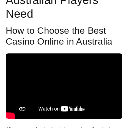
Australian Players
Need
How to Choose the Best
Casino Online in Australia