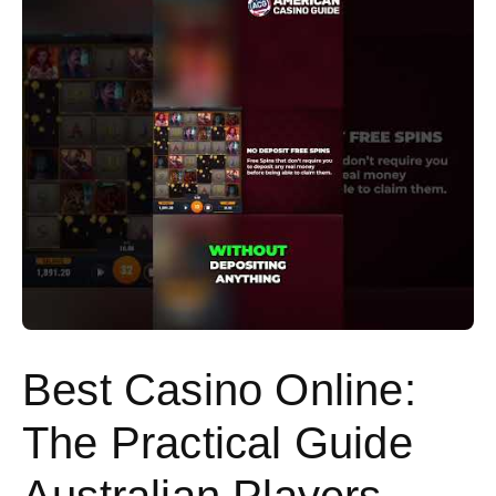
Best Casino Online:
The Practical Guide