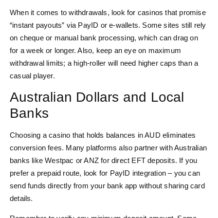
When it comes to withdrawals, look for casinos that promise
“instant payouts” via PayID or e‑wallets. Some sites still rely
on cheque or manual bank processing, which can drag on
for a week or longer. Also, keep an eye on maximum
withdrawal limits; a high‑roller will need higher caps than a
casual player.
Australian Dollars and Local
Banks
Choosing a casino that holds balances in AUD eliminates
conversion fees. Many platforms also partner with Australian
banks like Westpac or ANZ for direct EFT deposits. If you
prefer a prepaid route, look for PayID integration – you can
send funds directly from your bank app without sharing card
details.