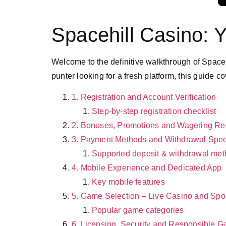
Spacehill Casino: Y
Welcome to the definitive walkthrough of Space
punter looking for a fresh platform, this guide c
1. Registration and Account Verification
Step‑by‑step registration checklist
2. Bonuses, Promotions and Wagering Re
3. Payment Methods and Withdrawal Spe
Supported deposit & withdrawal me
4. Mobile Experience and Dedicated App
Key mobile features
5. Game Selection – Live Casino and Spor
Popular game categories
6. Licensing, Security and Responsible G