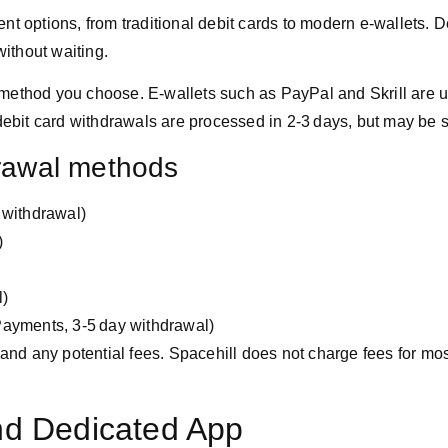
t options, from traditional debit cards to modern e‑wallets. D
without waiting.
method you choose. E‑wallets such as PayPal and Skrill are us
debit card withdrawals are processed in 2‑3 days, but may be s
rawal methods
y withdrawal)
)
l)
 Payments, 3‑5 day withdrawal)
d any potential fees. Spacehill does not charge fees for most
nd Dedicated App