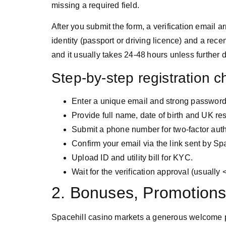
missing a required field.
After you submit the form, a verification email a
identity (passport or driving licence) and a rece
and it usually takes 24‑48 hours unless further
Step‑by‑step registration ch
Enter a unique email and strong password
Provide full name, date of birth and UK re
Submit a phone number for two‑factor auth
Confirm your email via the link sent by Spa
Upload ID and utility bill for KYC.
Wait for the verification approval (usually 
2. Bonuses, Promotion
Spacehill casino markets a generous welcome pa