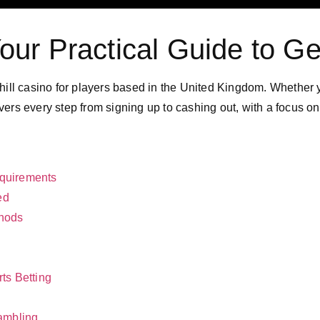
our Practical Guide to Ge
hill casino for players based in the United Kingdom. Whether
overs every step from signing up to cashing out, with a focus on
quirements
ed
thods
ts Betting
ambling