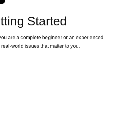
tting Started
 you are a complete beginner or an experienced
 real‑world issues that matter to you.