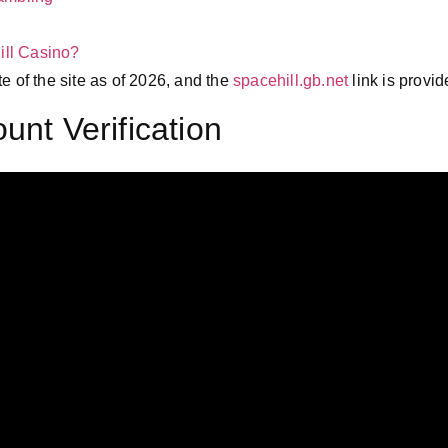
ll Casino?
te of the site as of 2026, and the
spacehill.gb.net
link is provi
unt Verification