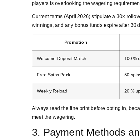
players is overlooking the wagering requireme
Current terms (April 2026) stipulate a 30× roll
winnings, and any bonus funds expire after 30 d
Promotion
Welcome Deposit Match
100 % u
Free Spins Pack
50 spin
Weekly Reload
20 % up
Always read the fine print before opting in, bec
meet the wagering.
3. Payment Methods an