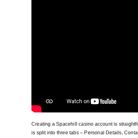
Creating a Spacehill casino account is straigh
is split into three tabs – Personal Details, Co