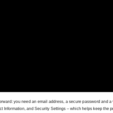
tforward: you need an email address, a secure password and a 
ntact Information, and Security Settings – which helps keep th