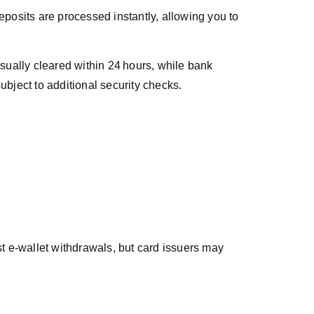
eposits are processed instantly, allowing you to
ually cleared within 24 hours, while bank
ubject to additional security checks.
 e‑wallet withdrawals, but card issuers may