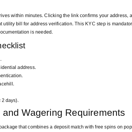
rrives within minutes. Clicking the link confirms your address, a
nt utility bill for address verification. This KYC step is mand
 documentation is needed.
ecklist
.
sidential address.
entication.
cehill.
< 2 days).
s and Wagering Requirements
ckage that combines a deposit match with free spins on popu