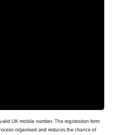
valid UK mobile number. The registration form
e process organised and reduces the chance of