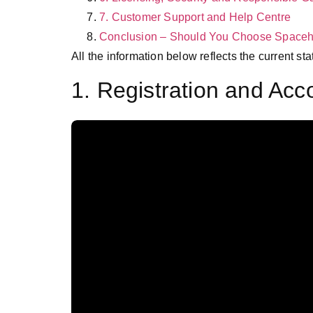
7. Customer Support and Help Centre
Conclusion – Should You Choose Spacehi
All the information below reflects the current sta
1. Registration and Acco