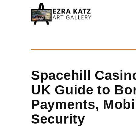
Spacehill Casin
UK Guide to Bo
Payments, Mobi
Security