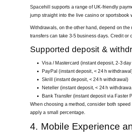
Spacehill supports a range of UK‑friendly paymen
jump straight into the live casino or sportsbook 
Withdrawals, on the other hand, depend on the 
transfers can take 3‑5 business days. Credit or 
Supported deposit & withd
Visa / Mastercard (instant deposit, 2‑3 da
PayPal (instant deposit, < 24 h withdrawal
Skrill (instant deposit, < 24 h withdrawal)
Neteller (instant deposit, < 24 h withdrawa
Bank Transfer (instant deposit via Faster
When choosing a method, consider both speed an
apply a small percentage.
4. Mobile Experience a