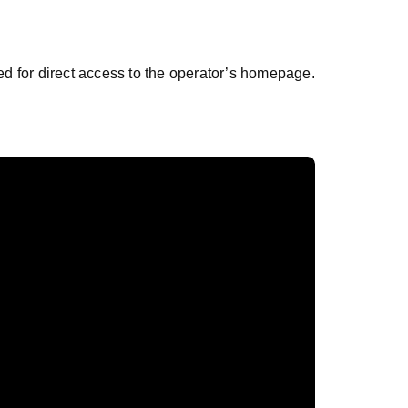
ded for direct access to the operator’s homepage.