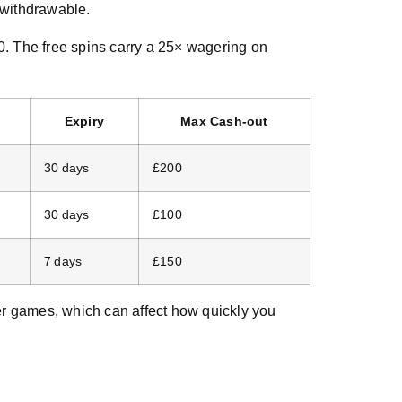
 withdrawable.
0. The free spins carry a 25× wagering on
Expiry
Max Cash‑out
30 days
£200
30 days
£100
7 days
£150
ler games, which can affect how quickly you