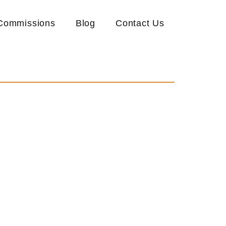
Commissions
Blog
Contact Us