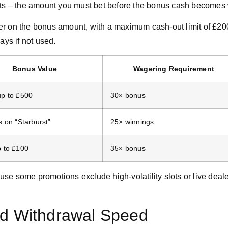
nts – the amount you must bet before the bonus cash becomes
over on the bonus amount, with a maximum cash‑out limit of £20
ays if not used.
Bonus Value
Wagering Requirement
p to £500
30× bonus
s on “Starburst”
25× winnings
 to £100
35× bonus
ause some promotions exclude high‑volatility slots or live dea
d Withdrawal Speed