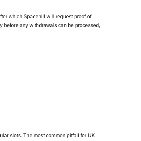
fter which Spacehill will request proof of
atory before any withdrawals can be processed,
lar slots. The most common pitfall for UK