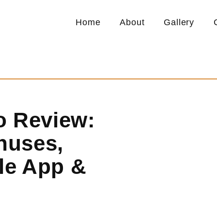
Home
About
Gallery
o Review:
nuses,
le App &