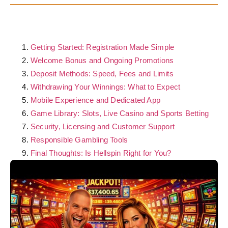
Getting Started: Registration Made Simple
Welcome Bonus and Ongoing Promotions
Deposit Methods: Speed, Fees and Limits
Withdrawing Your Winnings: What to Expect
Mobile Experience and Dedicated App
Game Library: Slots, Live Casino and Sports Betting
Security, Licensing and Customer Support
Responsible Gambling Tools
Final Thoughts: Is Hellspin Right for You?