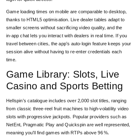
Game loading times on mobile are comparable to desktop,
thanks to HTML5 optimisation. Live dealer tables adapt to
smaller screens without sacrificing video quality, and the
in‑app chat lets you interact with dealers in real time. If you
travel between cities, the app’s auto‑login feature keeps your
session alive without having to re‑enter credentials each
time.
Game Library: Slots, Live
Casino and Sports Betting
Hellspin’s catalogue includes over 2,000 slot titles, ranging
from classic three‑reel fruit machines to high‑volatility video
slots with progressive jackpots. Popular providers such as
NetEnt, Pragmatic Play and Quickspin are well represented,
meaning you’ll find games with RTPs above 96 %.