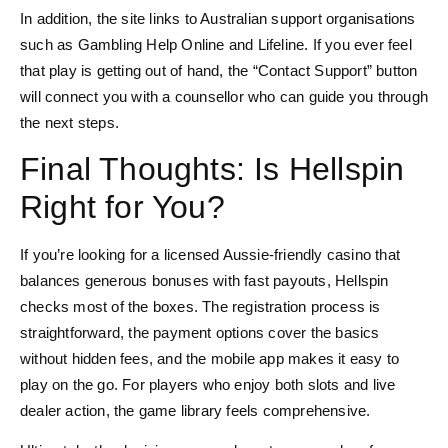
In addition, the site links to Australian support organisations
such as Gambling Help Online and Lifeline. If you ever feel
that play is getting out of hand, the “Contact Support” button
will connect you with a counsellor who can guide you through
the next steps.
Final Thoughts: Is Hellspin
Right for You?
If you’re looking for a licensed Aussie‑friendly casino that
balances generous bonuses with fast payouts, Hellspin
checks most of the boxes. The registration process is
straightforward, the payment options cover the basics
without hidden fees, and the mobile app makes it easy to
play on the go. For players who enjoy both slots and live
dealer action, the game library feels comprehensive.