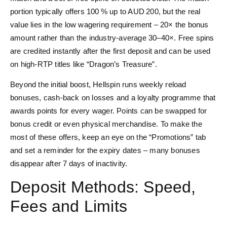
portion typically offers 100 % up to AUD 200, but the real
value lies in the low wagering requirement – 20× the bonus
amount rather than the industry‑average 30–40×. Free spins
are credited instantly after the first deposit and can be used
on high‑RTP titles like “Dragon’s Treasure”.
Beyond the initial boost, Hellspin runs weekly reload
bonuses, cash‑back on losses and a loyalty programme that
awards points for every wager. Points can be swapped for
bonus credit or even physical merchandise. To make the
most of these offers, keep an eye on the “Promotions” tab
and set a reminder for the expiry dates – many bonuses
disappear after 7 days of inactivity.
Deposit Methods: Speed,
Fees and Limits