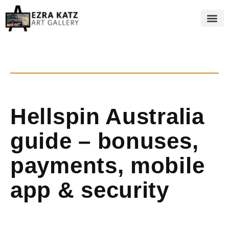
Hellspin Australia
guide – bonuses,
payments, mobile
app & security