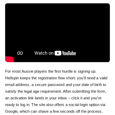
For most Aussie players the first hurdle is signing up.
Hellspin keeps the registration flow short: you’ll need a valid
email address, a secure password and your date of birth to
satisfy the legal age requirement. After submitting the form,
an activation link lands in your inbox – click it and you’re
ready to log in. The site also offers a social‑login option via
Google, which can shave a few seconds off the process.