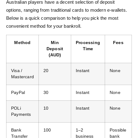
Australian players have a decent selection of deposit
options, ranging from traditional cards to modern e‑wallets.
Below is a quick comparison to help you pick the most
convenient method for your bankroll.
Method
Min
Processing
Fees
Deposit
Time
(AUD)
Visa /
20
Instant
None
Mastercard
PayPal
30
Instant
None
POLi
10
Instant
None
Payments
Bank
100
1–2
Possible
Transfer
business
bank