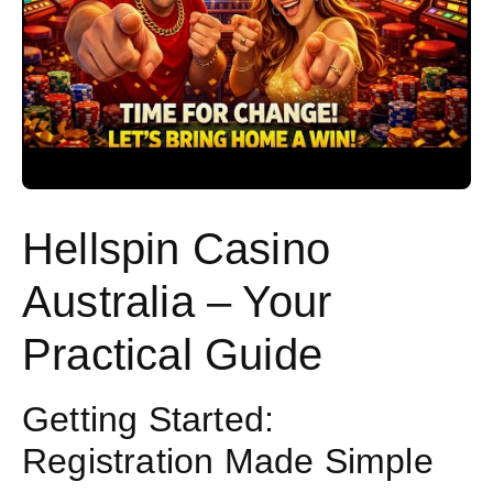
Hellspin Casino
Australia – Your
Practical Guide
Getting Started:
Registration Made Simple