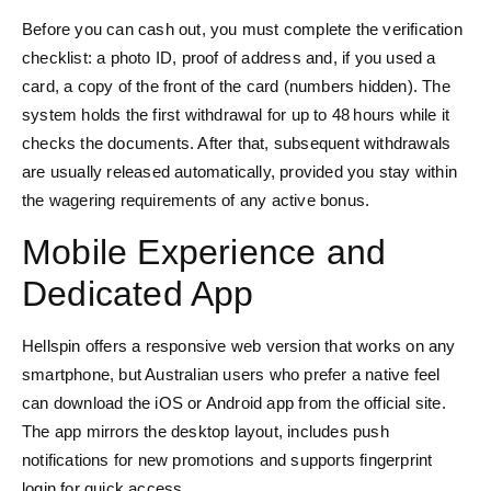
Before you can cash out, you must complete the verification
checklist: a photo ID, proof of address and, if you used a
card, a copy of the front of the card (numbers hidden). The
system holds the first withdrawal for up to 48 hours while it
checks the documents. After that, subsequent withdrawals
are usually released automatically, provided you stay within
the wagering requirements of any active bonus.
Mobile Experience and
Dedicated App
Hellspin offers a responsive web version that works on any
smartphone, but Australian users who prefer a native feel
can download the iOS or Android app from the official site.
The app mirrors the desktop layout, includes push
notifications for new promotions and supports fingerprint
login for quick access.