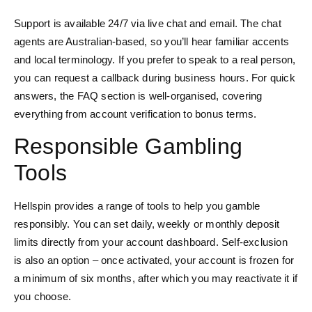
Support is available 24/7 via live chat and email. The chat
agents are Australian‑based, so you’ll hear familiar accents
and local terminology. If you prefer to speak to a real person,
you can request a callback during business hours. For quick
answers, the FAQ section is well‑organised, covering
everything from account verification to bonus terms.
Responsible Gambling
Tools
Hellspin provides a range of tools to help you gamble
responsibly. You can set daily, weekly or monthly deposit
limits directly from your account dashboard. Self‑exclusion
is also an option – once activated, your account is frozen for
a minimum of six months, after which you may reactivate it if
you choose.