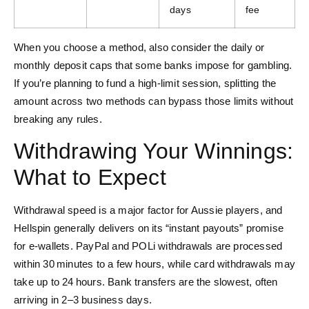
days
fee
When you choose a method, also consider the daily or
monthly deposit caps that some banks impose for gambling.
If you’re planning to fund a high‑limit session, splitting the
amount across two methods can bypass those limits without
breaking any rules.
Withdrawing Your Winnings:
What to Expect
Withdrawal speed is a major factor for Aussie players, and
Hellspin generally delivers on its “instant payouts” promise
for e‑wallets. PayPal and POLi withdrawals are processed
within 30 minutes to a few hours, while card withdrawals may
take up to 24 hours. Bank transfers are the slowest, often
arriving in 2–3 business days.