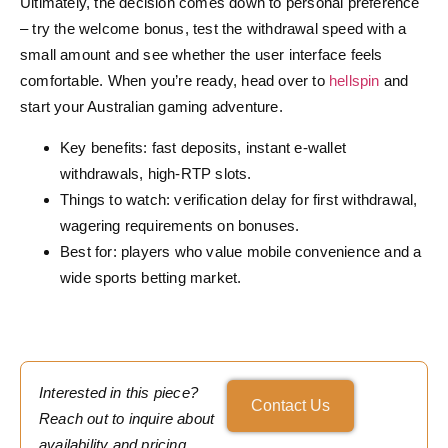
Ultimately, the decision comes down to personal preference
– try the welcome bonus, test the withdrawal speed with a
small amount and see whether the user interface feels
comfortable. When you’re ready, head over to
hellspin
and
start your Australian gaming adventure.
Key benefits: fast deposits, instant e‑wallet
withdrawals, high‑RTP slots.
Things to watch: verification delay for first withdrawal,
wagering requirements on bonuses.
Best for: players who value mobile convenience and a
wide sports betting market.
Interested in this piece?
Contact Us
Reach out to inquire about
availability and pricing.