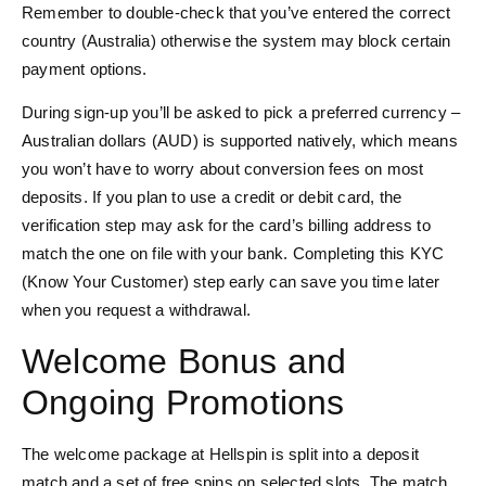
Remember to double‑check that you’ve entered the correct
country (Australia) otherwise the system may block certain
payment options.
During sign‑up you’ll be asked to pick a preferred currency –
Australian dollars (AUD) is supported natively, which means
you won’t have to worry about conversion fees on most
deposits. If you plan to use a credit or debit card, the
verification step may ask for the card’s billing address to
match the one on file with your bank. Completing this KYC
(Know Your Customer) step early can save you time later
when you request a withdrawal.
Welcome Bonus and
Ongoing Promotions
The welcome package at Hellspin is split into a deposit
match and a set of free spins on selected slots. The match