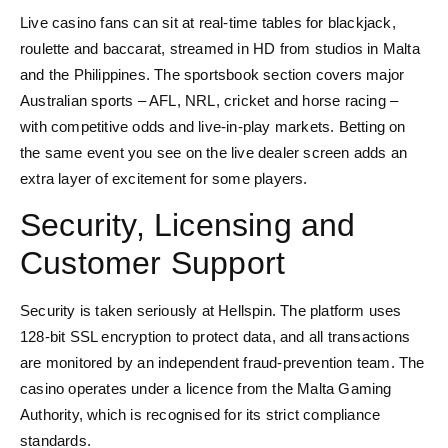
Live casino fans can sit at real‑time tables for blackjack,
roulette and baccarat, streamed in HD from studios in Malta
and the Philippines. The sportsbook section covers major
Australian sports – AFL, NRL, cricket and horse racing –
with competitive odds and live‑in‑play markets. Betting on
the same event you see on the live dealer screen adds an
extra layer of excitement for some players.
Security, Licensing and
Customer Support
Security is taken seriously at Hellspin. The platform uses
128‑bit SSL encryption to protect data, and all transactions
are monitored by an independent fraud‑prevention team. The
casino operates under a licence from the Malta Gaming
Authority, which is recognised for its strict compliance
standards.