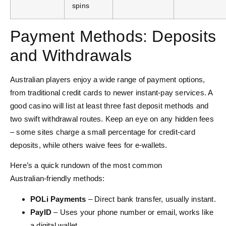
spins
Payment Methods: Deposits
and Withdrawals
Australian players enjoy a wide range of payment options,
from traditional credit cards to newer instant‑pay services. A
good casino will list at least three fast deposit methods and
two swift withdrawal routes. Keep an eye on any hidden fees
– some sites charge a small percentage for credit‑card
deposits, while others waive fees for e‑wallets.
Here’s a quick rundown of the most common
Australian‑friendly methods:
POLi Payments
– Direct bank transfer, usually instant.
PayID
– Uses your phone number or email, works like
a digital wallet.