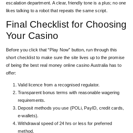
escalation department. A clear, friendly tone is a plus; no one
likes talking to a robot that repeats the same script.
Final Checklist for Choosing
Your Casino
Before you click that “Play Now” button, run through this
short checklist to make sure the site lives up to the promise
of being the best real money online casino Australia has to
offer:
Valid licence from a recognised regulator.
Transparent bonus terms with reasonable wagering
requirements.
Deposit methods you use (POLi, PayID, credit cards,
e‑wallets).
Withdrawal speed of 24 hrs or less for preferred
method.