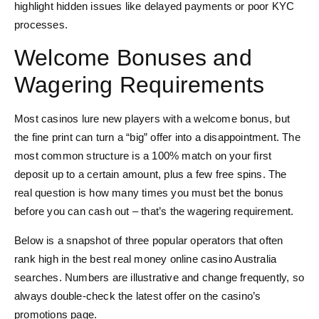
highlight hidden issues like delayed payments or poor KYC
processes.
Welcome Bonuses and
Wagering Requirements
Most casinos lure new players with a welcome bonus, but
the fine print can turn a “big” offer into a disappointment. The
most common structure is a 100% match on your first
deposit up to a certain amount, plus a few free spins. The
real question is how many times you must bet the bonus
before you can cash out – that’s the wagering requirement.
Below is a snapshot of three popular operators that often
rank high in the best real money online casino Australia
searches. Numbers are illustrative and change frequently, so
always double‑check the latest offer on the casino’s
promotions page.