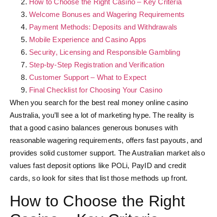
How to Choose the Right Casino – Key Criteria
Welcome Bonuses and Wagering Requirements
Payment Methods: Deposits and Withdrawals
Mobile Experience and Casino Apps
Security, Licensing and Responsible Gambling
Step‑by‑Step Registration and Verification
Customer Support – What to Expect
Final Checklist for Choosing Your Casino
When you search for the best real money online casino
Australia, you’ll see a lot of marketing hype. The reality is
that a good casino balances generous bonuses with
reasonable wagering requirements, offers fast payouts, and
provides solid customer support. The Australian market also
values fast deposit options like POLi, PayID and credit
cards, so look for sites that list those methods up front.
How to Choose the Right