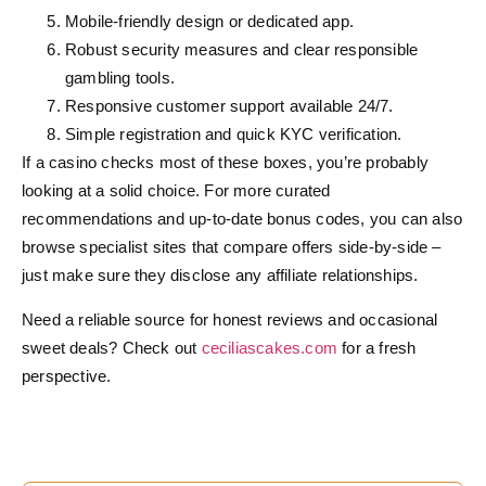
Mobile‑friendly design or dedicated app.
Robust security measures and clear responsible
gambling tools.
Responsive customer support available 24/7.
Simple registration and quick KYC verification.
If a casino checks most of these boxes, you’re probably
looking at a solid choice. For more curated
recommendations and up‑to‑date bonus codes, you can also
browse specialist sites that compare offers side‑by‑side –
just make sure they disclose any affiliate relationships.
Need a reliable source for honest reviews and occasional
sweet deals? Check out
ceciliascakes.com
for a fresh
perspective.