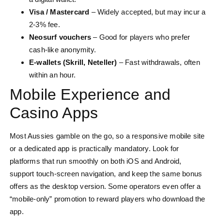
Visa / Mastercard
– Widely accepted, but may incur a
2‑3% fee.
Neosurf vouchers
– Good for players who prefer
cash‑like anonymity.
E‑wallets (Skrill, Neteller)
– Fast withdrawals, often
within an hour.
Mobile Experience and
Casino Apps
Most Aussies gamble on the go, so a responsive mobile site
or a dedicated app is practically mandatory. Look for
platforms that run smoothly on both iOS and Android,
support touch‑screen navigation, and keep the same bonus
offers as the desktop version. Some operators even offer a
“mobile‑only” promotion to reward players who download the
app.