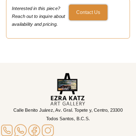
Interested in this piece?
Contact Us
Reach out to inquire about
availability and pricing.
Calle Benito Juárez, Av. Gral. Topete y, Centro, 23300
Todos Santos, B.C.S.