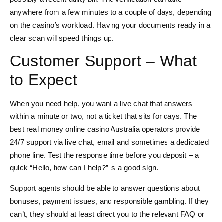
anywhere from a few minutes to a couple of days, depending
on the casino’s workload. Having your documents ready in a
clear scan will speed things up.
Customer Support – What
to Expect
When you need help, you want a live chat that answers
within a minute or two, not a ticket that sits for days. The
best real money online casino Australia operators provide
24/7 support via live chat, email and sometimes a dedicated
phone line. Test the response time before you deposit – a
quick “Hello, how can I help?” is a good sign.
Support agents should be able to answer questions about
bonuses, payment issues, and responsible gambling. If they
can’t, they should at least direct you to the relevant FAQ or