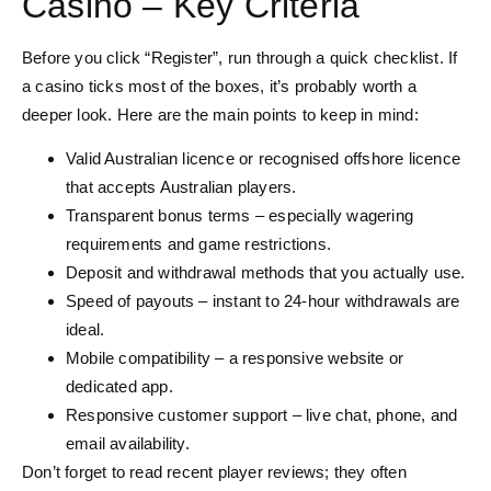
Casino – Key Criteria
Before you click “Register”, run through a quick checklist. If
a casino ticks most of the boxes, it’s probably worth a
deeper look. Here are the main points to keep in mind:
Valid Australian licence or recognised offshore licence
that accepts Australian players.
Transparent bonus terms – especially wagering
requirements and game restrictions.
Deposit and withdrawal methods that you actually use.
Speed of payouts – instant to 24‑hour withdrawals are
ideal.
Mobile compatibility – a responsive website or
dedicated app.
Responsive customer support – live chat, phone, and
email availability.
Don’t forget to read recent player reviews; they often