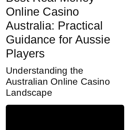
Online Casino
Australia: Practical
Guidance for Aussie
Players
Understanding the
Australian Online Casino
Landscape