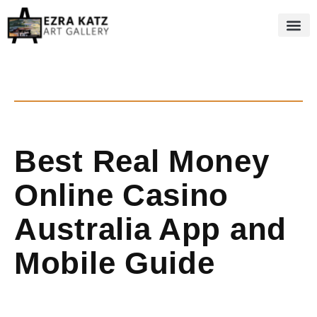
Best Real Money
Online Casino
Australia App and
Mobile Guide