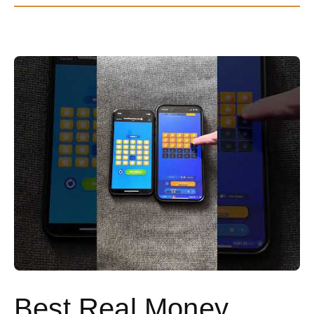
Best Real Money