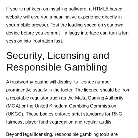
If you’re not keen on installing software, a HTML5‑based
website will give you a near‑native experience directly in
your mobile browser. Test the loading speed on your own
device before you commit – a laggy interface can turn a fun
session into frustration fast.
Security, Licensing and
Responsible Gambling
A trustworthy casino will display its licence number
prominently, usually in the footer. The licence should be from
a reputable regulator such as the Malta Gaming Authority
(MGA) or the United Kingdom Gambling Commission
(UKGC). These bodies enforce strict standards for RNG
fairness, player fund segregation and regular audits.
Beyond legal licensing, responsible gambling tools are