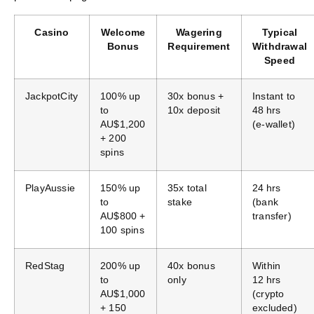
Casino
Welcome
Wagering
Typical
Bonus
Requirement
Withdrawal
Speed
JackpotCity
100% up
30x bonus +
Instant to
to
10x deposit
48 hrs
AU$1,200
(e‑wallet)
+ 200
spins
PlayAussie
150% up
35x total
24 hrs
to
stake
(bank
AU$800 +
transfer)
100 spins
RedStag
200% up
40x bonus
Within
to
only
12 hrs
AU$1,000
(crypto
+ 150
excluded)