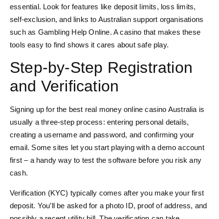
essential. Look for features like deposit limits, loss limits,
self‑exclusion, and links to Australian support organisations
such as Gambling Help Online. A casino that makes these
tools easy to find shows it cares about safe play.
Step‑by‑Step Registration
and Verification
Signing up for the best real money online casino Australia is
usually a three‑step process: entering personal details,
creating a username and password, and confirming your
email. Some sites let you start playing with a demo account
first – a handy way to test the software before you risk any
cash.
Verification (KYC) typically comes after you make your first
deposit. You’ll be asked for a photo ID, proof of address, and
possibly a recent utility bill. The verification can take