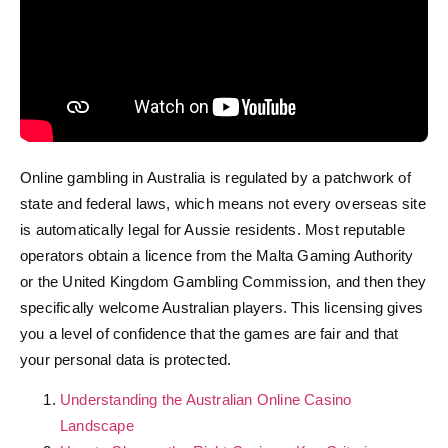
Online gambling in Australia is regulated by a patchwork of
state and federal laws, which means not every overseas site
is automatically legal for Aussie residents. Most reputable
operators obtain a licence from the Malta Gaming Authority
or the United Kingdom Gambling Commission, and then they
specifically welcome Australian players. This licensing gives
you a level of confidence that the games are fair and that
your personal data is protected.
Understanding the Australian Online Casino
Landscape